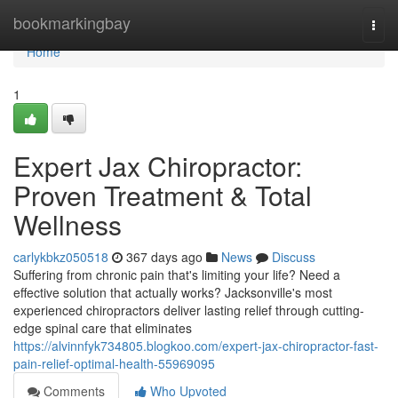
Home
bookmarkingbay
Togg
navi
Home
1
Expert Jax Chiropractor:
Proven Treatment & Total
Wellness
carlykbkz050518
367 days ago
News
Discuss
Suffering from chronic pain that's limiting your life? Need a
effective solution that actually works? Jacksonville's most
experienced chiropractors deliver lasting relief through cutting-
edge spinal care that eliminates
https://alvinnfyk734805.blogkoo.com/expert-jax-chiropractor-fast-
pain-relief-optimal-health-55969095
Comments
Who Upvoted