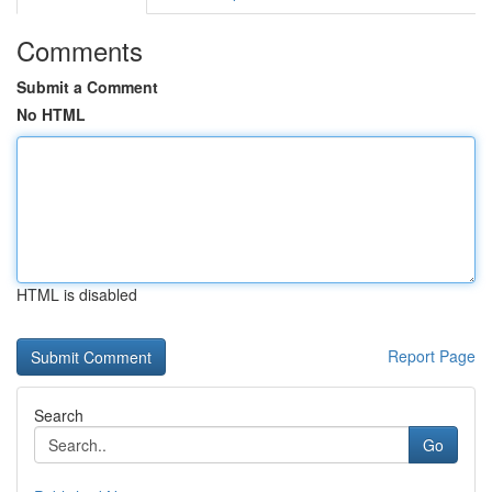
Comments
Submit a Comment
No HTML
HTML is disabled
Report Page
Search
Go