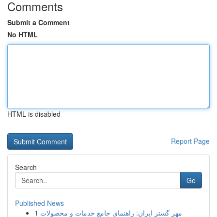
Comments
Submit a Comment
No HTML
HTML is disabled
Report Page
Search
Go
Published News
1
مهر گستر ایران: راهنمای جامع خدمات و محصولات