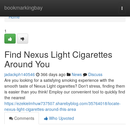
Home
bookmarkingbay
Togg
navi
Home
1
Find Nexus Light Cigarettes
Around You
jadackph140546
366 days ago
News
Discuss
Are you looking for a satisfying smoking experience with the
smooth taste of Nexus Light cigarettes? Don't stress, finding them
is easier than you think! Employ our convenient tool to quickly find
the nearest
https://ezekielmhuw737507.sharebyblog.com/35764018/locate-
nexus-light-cigarettes-around-this-area
Comments
Who Upvoted