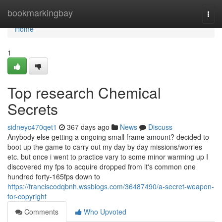
Home
bookmarkingbay
Togg
navi
Home
1
Top research Chemical
Secrets
sidneyc470qet1
367 days ago
News
Discuss
Anybody else getting a ongoing small frame amount? decided to
boot up the game to carry out my day by day missions/worries
etc. but once i went to practice vary to some minor warming up I
discovered my fps to acquire dropped from it's common one
hundred forty-165fps down to
https://franciscodqbnh.wssblogs.com/36487490/a-secret-weapon-
for-copyright
Comments
Who Upvoted