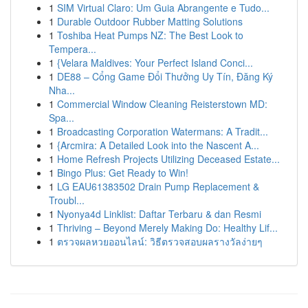
1
SIM Virtual Claro: Um Guia Abrangente e Tudo...
1
Durable Outdoor Rubber Matting Solutions
1
Toshiba Heat Pumps NZ: The Best Look to
Tempera...
1
{Velara Maldives: Your Perfect Island Conci...
1
DE88 – Cổng Game Đổi Thưởng Uy Tín, Đăng Ký
Nha...
1
Commercial Window Cleaning Reisterstown MD:
Spa...
1
Broadcasting Corporation Watermans: A Tradit...
1
{Arcmira: A Detailed Look into the Nascent A...
1
Home Refresh Projects Utilizing Deceased Estate...
1
Bingo Plus: Get Ready to Win!
1
LG EAU61383502 Drain Pump Replacement &
Troubl...
1
Nyonya4d Linklist: Daftar Terbaru & dan Resmi
1
Thriving – Beyond Merely Making Do: Healthy Lif...
1
ตรวจผลหวยออนไลน์: วิธีตรวจสอบผลรางวัลง่ายๆ