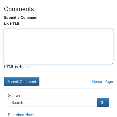
Comments
Submit a Comment
No HTML
HTML is disabled
Report Page
Search
Go
Published News