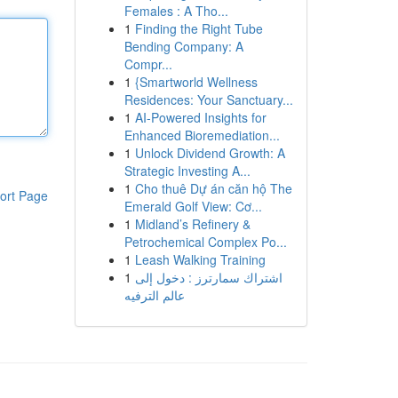
Females : A Tho...
1
Finding the Right Tube
Bending Company: A
Compr...
1
{Smartworld Wellness
Residences: Your Sanctuary...
1
AI-Powered Insights for
Enhanced Bioremediation...
1
Unlock Dividend Growth: A
Strategic Investing A...
1
Cho thuê Dự án căn hộ The
ort Page
Emerald Golf View: Cơ...
1
Midland’s Refinery &
Petrochemical Complex Po...
1
Leash Walking Training
1
اشتراك سمارترز : دخول إلى
عالم الترفيه