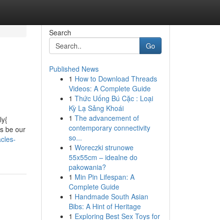
Search
Go
Published News
1
How to Download Threads
Videos: A Complete Guide
1
Thức Uống Bú Cặc : Loại
Kỳ Lạ Sảng Khoái
1
The advancement of
ly{
contemporary connectivity
as be our
so...
cles-
1
Woreczki strunowe
55x55cm – idealne do
pakowania?
1
Min Pin Lifespan: A
Complete Guide
1
Handmade South Asian
Bibs: A Hint of Heritage
1
Exploring Best Sex Toys for