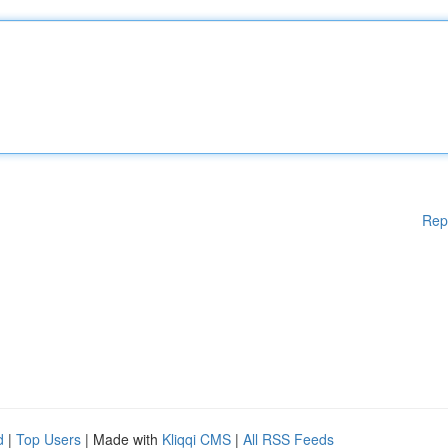
Rep
d
|
Top Users
| Made with
Kliqqi CMS
|
All RSS Feeds