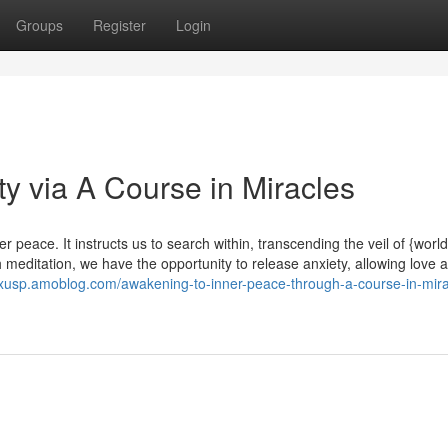
Groups
Register
Login
ty via A Course in Miracles
peace. It instructs us to search within, transcending the veil of {world
meditation, we have the opportunity to release anxiety, allowing love 
xxusp.amoblog.com/awakening-to-inner-peace-through-a-course-in-mira