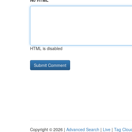
No HTML
HTML is disabled
Copyright © 2026 |
Advanced Search
|
Live
|
Tag Clou