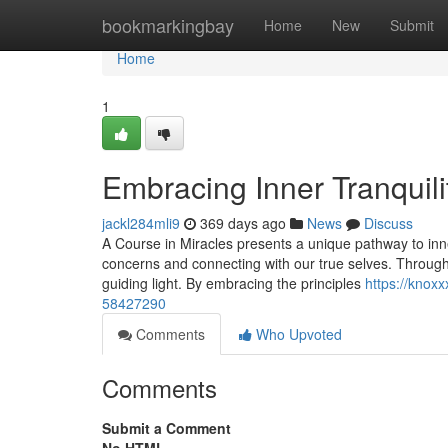
Home
bookmarkingbay
Home
New
Submit
Home
1
Embracing Inner Tranquili
jackl284mli9
369 days ago
News
Discuss
A Course in Miracles presents a unique pathway to inner 
concerns and connecting with our true selves. Through 
guiding light. By embracing the principles
https://knox
58427290
Comments
Who Upvoted
Comments
Submit a Comment