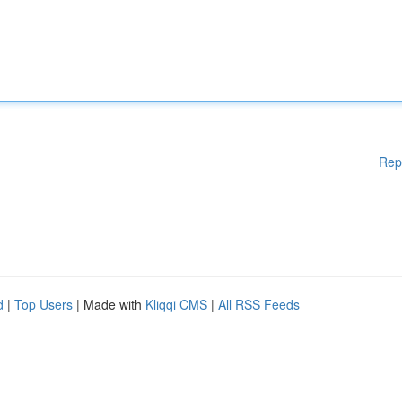
Rep
d
|
Top Users
| Made with
Kliqqi CMS
|
All RSS Feeds