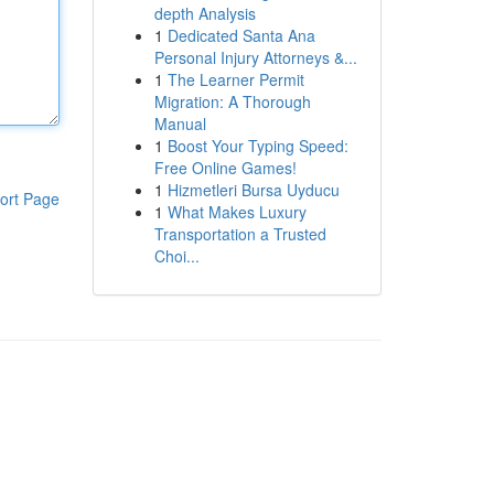
depth Analysis
1
Dedicated Santa Ana
Personal Injury Attorneys &...
1
The Learner Permit
Migration: A Thorough
Manual
1
Boost Your Typing Speed:
Free Online Games!
1
Hizmetleri Bursa Uyducu
ort Page
1
What Makes Luxury
Transportation a Trusted
Choi...