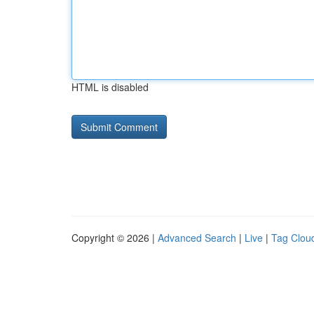
HTML is disabled
Copyright © 2026 |
Advanced Search
|
Live
|
Tag Clou