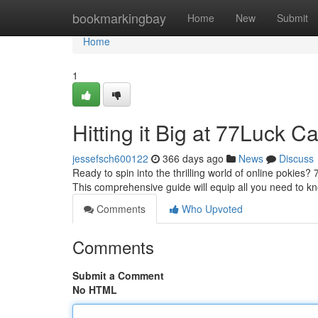
Home
bookmarkingbay
Home
New
Submit
Home
1
Hitting it Big at 77Luck C
jessefsch600122
366 days ago
News
Discuss
Ready to spin into the thrilling world of online pokie
This comprehensive guide will equip all you need to 
Comments
Who Upvoted
Comments
Submit a Comment
No HTML