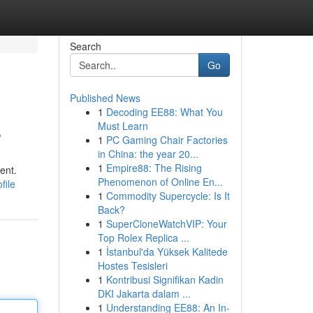
Search
Go
Published News
1
Decoding EE88: What You
s
Must Learn
1
PC Gaming Chair Factories
in China: the year 20...
1
Empire88: The Rising
ent.
Phenomenon of Online En...
file
1
Commodity Supercycle: Is It
Back?
1
SuperCloneWatchVIP: Your
Top Rolex Replica ...
1
İstanbul'da Yüksek Kalitede
Hostes Tesisleri
1
Kontribusi Signifikan Kadin
DKI Jakarta dalam ...
1
Understanding EE88: An In-