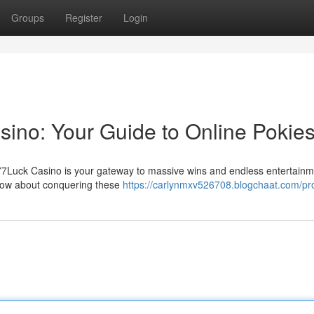
Groups
Register
Login
asino: Your Guide to Online Pokie
s? 77Luck Casino is your gateway to massive wins and endless entertainm
know about conquering these
https://carlynmxv526708.blogchaat.com/pro