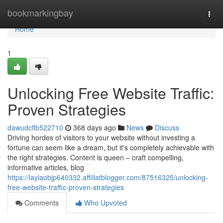
Home
bookmarkingbay
Togg
navi
Home
1
Unlocking Free Website Traffic:
Proven Strategies
dawudcflb522710
368 days ago
News
Discuss
Driving hordes of visitors to your website without investing a
fortune can seem like a dream, but it's completely achievable with
the right strategies. Content is queen – craft compelling,
informative articles, blog
https://laylaobjp640332.affiliatblogger.com/87516325/unlocking-
free-website-traffic-proven-strategies
Comments
Who Upvoted