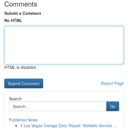
Comments
Submit a Comment
No HTML
HTML is disabled
Report Page
Search
Go
Published News
1
Las Vegas Garage Door Repair: Reliable Service ...