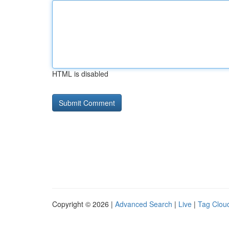
HTML is disabled
Copyright © 2026 |
Advanced Search
|
Live
|
Tag Clou