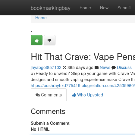
Home
bookmarkingbay
Home
New
Submit
Home
1
Hit That Crave: Vape Pe
jayabgot857102
365 days ago
News
Discuss
p>Ready to unwind? Step up your game with Crave Vape
designs and smooth vaping experience make Crave the 
https://bushrayhxd775419.blogrelation.com/42535960/
Comments
Who Upvoted
Comments
Submit a Comment
No HTML