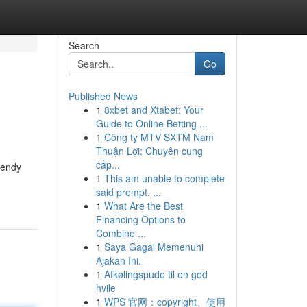
Search
Go
Published News
1
8xbet and Xtabet: Your
Guide to Online Betting ...
1
Công ty MTV SXTM Nam
Thuận Lợi: Chuyên cung
cấp...
rendy
1
This am unable to complete
said prompt. ...
1
What Are the Best
Financing Options to
Combine ...
1
Saya Gagal Memenuhi
Ajakan Ini.
1
Afkølingspude til en god
hvile
1
WPS 官网：copyright、使用