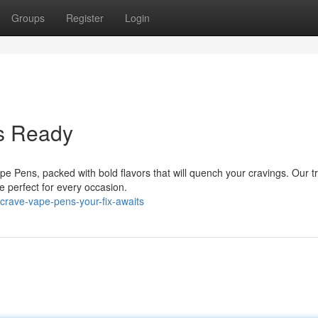
Groups
Register
Login
ns Ready
 Pens, packed with bold flavors that will quench your cravings. Our t
perfect for every occasion.
crave-vape-pens-your-fix-awaits