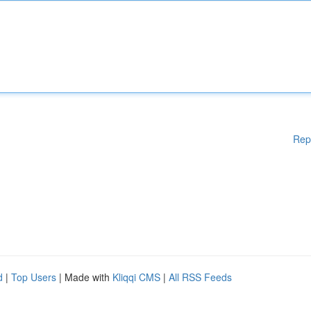
Rep
d
|
Top Users
| Made with
Kliqqi CMS
|
All RSS Feeds