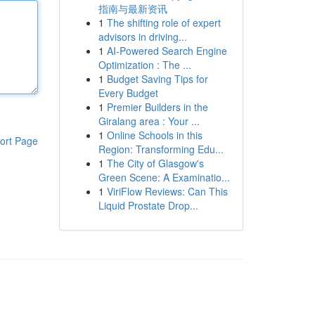
指南与最新资讯
1
The shifting role of expert
advisors in driving...
1
AI-Powered Search Engine
Optimization : The ...
1
Budget Saving Tips for
Every Budget
1
Premier Builders in the
Giralang area : Your ...
1
Online Schools in this
ort Page
Region: Transforming Edu...
1
The City of Glasgow's
Green Scene: A Examinatio...
1
ViriFlow Reviews: Can This
Liquid Prostate Drop...