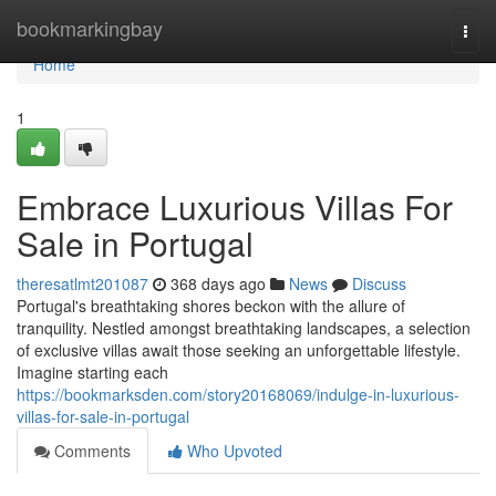
Home
bookmarkingbay
Togg
navi
Home
1
Embrace Luxurious Villas For
Sale in Portugal
theresatlmt201087
368 days ago
News
Discuss
Portugal's breathtaking shores beckon with the allure of
tranquility. Nestled amongst breathtaking landscapes, a selection
of exclusive villas await those seeking an unforgettable lifestyle.
Imagine starting each
https://bookmarksden.com/story20168069/indulge-in-luxurious-
villas-for-sale-in-portugal
Comments
Who Upvoted