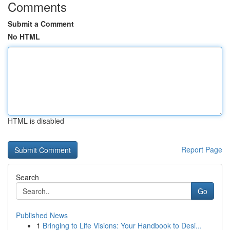
Comments
Submit a Comment
No HTML
HTML is disabled
Report Page
Search
Go
Published News
1
Bringing to Life Visions: Your Handbook to Desi...