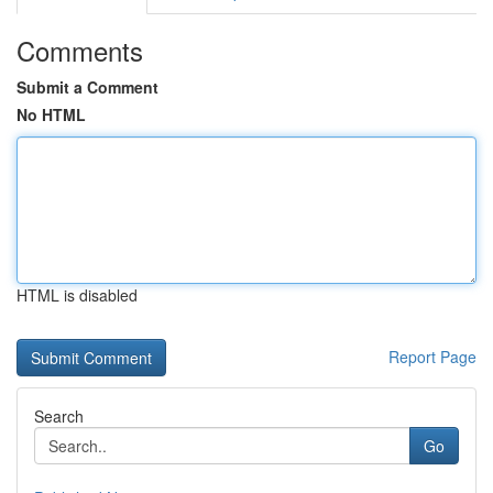
Comments
Submit a Comment
No HTML
HTML is disabled
Report Page
Search
Go