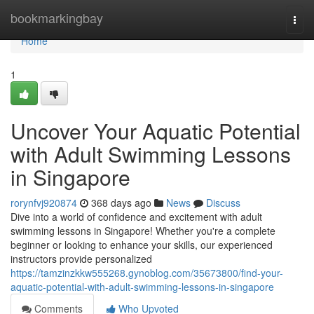
Home
bookmarkingbay
Togg
navi
Home
1
Uncover Your Aquatic Potential
with Adult Swimming Lessons
in Singapore
rorynfvj920874
368 days ago
News
Discuss
Dive into a world of confidence and excitement with adult
swimming lessons in Singapore! Whether you're a complete
beginner or looking to enhance your skills, our experienced
instructors provide personalized
https://tamzinzkkw555268.gynoblog.com/35673800/find-your-
aquatic-potential-with-adult-swimming-lessons-in-singapore
Comments
Who Upvoted