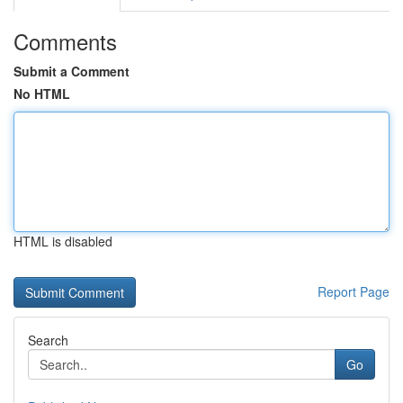
Comments
Submit a Comment
No HTML
HTML is disabled
Report Page
Search
Go