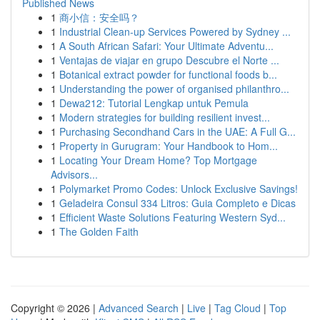
Published News
1
商小信：安全吗？
1
Industrial Clean-up Services Powered by Sydney ...
1
A South African Safari: Your Ultimate Adventu...
1
Ventajas de viajar en grupo Descubre el Norte ...
1
Botanical extract powder for functional foods b...
1
Understanding the power of organised philanthro...
1
Dewa212: Tutorial Lengkap untuk Pemula
1
Modern strategies for building resilient invest...
1
Purchasing Secondhand Cars in the UAE: A Full G...
1
Property in Gurugram: Your Handbook to Hom...
1
Locating Your Dream Home? Top Mortgage
Advisors...
1
Polymarket Promo Codes: Unlock Exclusive Savings!
1
Geladeira Consul 334 Litros: Guia Completo e Dicas
1
Efficient Waste Solutions Featuring Western Syd...
1
The Golden Faith
Copyright © 2026 |
Advanced Search
|
Live
|
Tag Cloud
|
Top