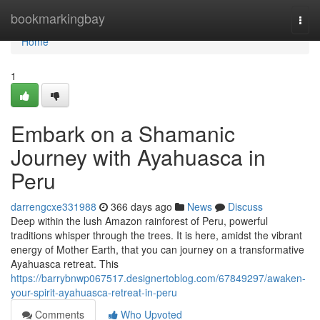
Home
bookmarkingbay
Togg
navi
Home
1
Embark on a Shamanic
Journey with Ayahuasca in
Peru
darrengcxe331988
366 days ago
News
Discuss
Deep within the lush Amazon rainforest of Peru, powerful
traditions whisper through the trees. It is here, amidst the vibrant
energy of Mother Earth, that you can journey on a transformative
Ayahuasca retreat. This
https://barrybnwp067517.designertoblog.com/67849297/awaken-
your-spirit-ayahuasca-retreat-in-peru
Comments
Who Upvoted