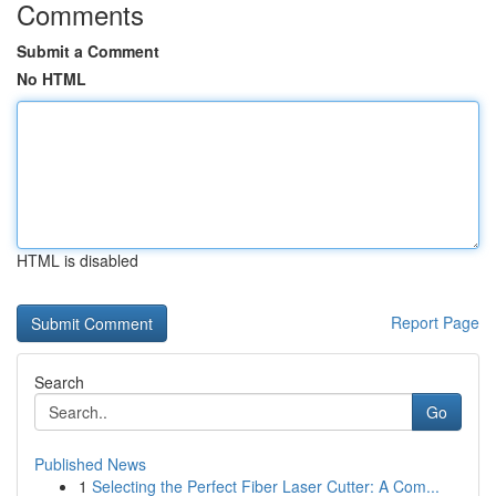
Comments
Submit a Comment
No HTML
HTML is disabled
Report Page
Search
Go
Published News
1
Selecting the Perfect Fiber Laser Cutter: A Com...