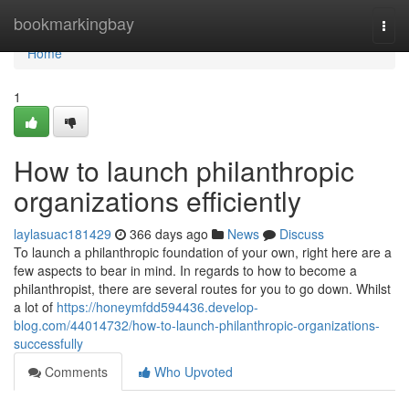
Home
bookmarkingbay
Togg
navi
Home
1
How to launch philanthropic
organizations efficiently
laylasuac181429
366 days ago
News
Discuss
To launch a philanthropic foundation of your own, right here are a
few aspects to bear in mind. In regards to how to become a
philanthropist, there are several routes for you to go down. Whilst
a lot of
https://honeymfdd594436.develop-
blog.com/44014732/how-to-launch-philanthropic-organizations-
successfully
Comments
Who Upvoted