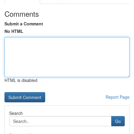
Comments
Submit a Comment
No HTML
HTML is disabled
Report Page
Search
Go