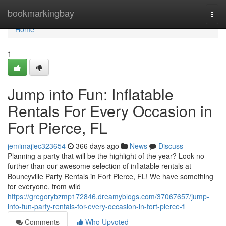
Home
bookmarkingbay
Togg
navi
Home
1
Jump into Fun: Inflatable
Rentals For Every Occasion in
Fort Pierce, FL
jemimajiec323654
366 days ago
News
Discuss
Planning a party that will be the highlight of the year? Look no
further than our awesome selection of inflatable rentals at
Bouncyville Party Rentals in Fort Pierce, FL! We have something
for everyone, from wild
https://gregorybzmp172846.dreamyblogs.com/37067657/jump-
into-fun-party-rentals-for-every-occasion-in-fort-pierce-fl
Comments
Who Upvoted