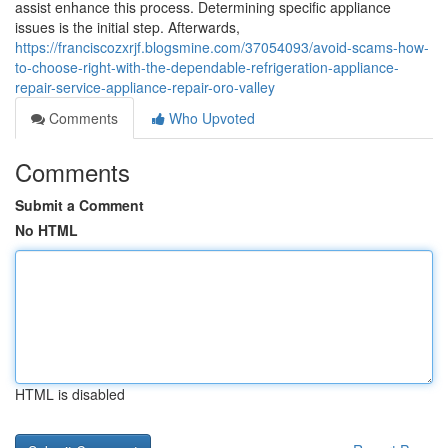
assist enhance this process. Determining specific appliance
issues is the initial step. Afterwards,
https://franciscozxrjf.blogsmine.com/37054093/avoid-scams-how-
to-choose-right-with-the-dependable-refrigeration-appliance-
repair-service-appliance-repair-oro-valley
Comments
Who Upvoted
Comments
Submit a Comment
No HTML
HTML is disabled