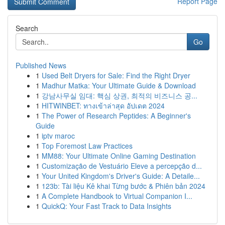
Report Page
Search
Go
Published News
1
Used Belt Dryers for Sale: Find the Right Dryer
1
Madhur Matka: Your Ultimate Guide & Download
1
강남사무실 임대: 핵심 상권, 최적의 비즈니스 공...
1
HITWINBET: ทางเข้าล่าสุด อัปเดต 2024
1
The Power of Research Peptides: A Beginner's
Guide
1
iptv maroc
1
Top Foremost Law Practices
1
MM88: Your Ultimate Online Gaming Destination
1
Customização de Vestuário Eleve a percepção d...
1
Your United Kingdom's Driver's Guide: A Detaile...
1
123b: Tài liệu Kê khai Từng bước & Phiên bản 2024
1
A Complete Handbook to Virtual Companion I...
1
QuickQ: Your Fast Track to Data Insights