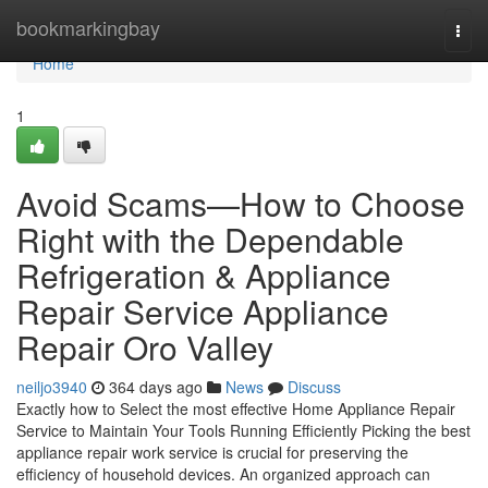
Home
bookmarkingbay
Togg
navi
Home
1
Avoid Scams—How to Choose
Right with the Dependable
Refrigeration & Appliance
Repair Service Appliance
Repair Oro Valley
neiljo3940
364 days ago
News
Discuss
Exactly how to Select the most effective Home Appliance Repair
Service to Maintain Your Tools Running Efficiently Picking the best
appliance repair work service is crucial for preserving the
efficiency of household devices. An organized approach can