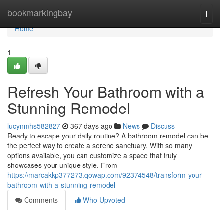
Home
bookmarkingbay
Togg
navi
Home
1
Refresh Your Bathroom with a
Stunning Remodel
lucynmhs582827
367 days ago
News
Discuss
Ready to escape your daily routine? A bathroom remodel can be
the perfect way to create a serene sanctuary. With so many
options available, you can customize a space that truly
showcases your unique style. From
https://marcakkp377273.qowap.com/92374548/transform-your-
bathroom-with-a-stunning-remodel
Comments
Who Upvoted