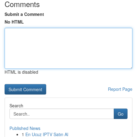
Comments
Submit a Comment
No HTML
HTML is disabled
Report Page
Search
Go
Published News
1
En Ucuz IPTV Satın Al