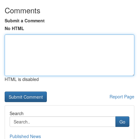
Comments
Submit a Comment
No HTML
HTML is disabled
Report Page
Search
Go
Published News