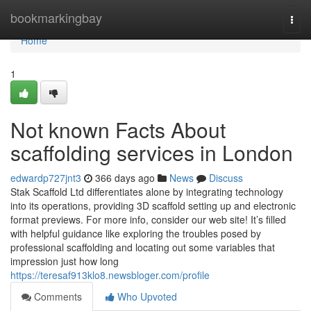
Home
bookmarkingbay
Togg
navi
Home
1
Not known Facts About
scaffolding services in London
edwardp727jnt3
366 days ago
News
Discuss
Stak Scaffold Ltd differentiates alone by integrating technology
into its operations, providing 3D scaffold setting up and electronic
format previews. For more info, consider our web site! It’s filled
with helpful guidance like exploring the troubles posed by
professional scaffolding and locating out some variables that
impression just how long
https://teresaf913klo8.newsbloger.com/profile
Comments
Who Upvoted