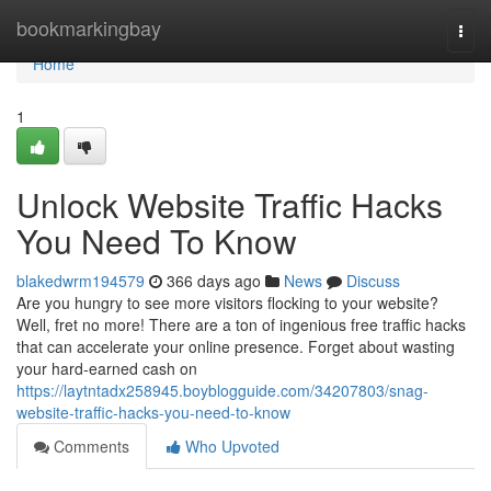
Home
bookmarkingbay
Togg
navi
Home
1
Unlock Website Traffic Hacks
You Need To Know
blakedwrm194579
366 days ago
News
Discuss
Are you hungry to see more visitors flocking to your website?
Well, fret no more! There are a ton of ingenious free traffic hacks
that can accelerate your online presence. Forget about wasting
your hard-earned cash on
https://laytntadx258945.boyblogguide.com/34207803/snag-
website-traffic-hacks-you-need-to-know
Comments
Who Upvoted