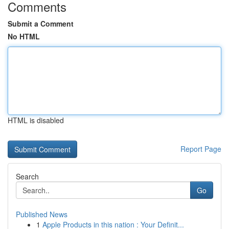
Comments
Submit a Comment
No HTML
HTML is disabled
Report Page
Search
Go
Published News
1
Apple Products in this nation : Your Definit...