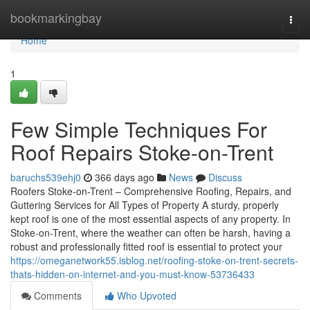
Home
bookmarkingbay
Togg
navi
Home
1
Few Simple Techniques For
Roof Repairs Stoke-on-Trent
baruchs539ehj0
366 days ago
News
Discuss
Roofers Stoke-on-Trent – Comprehensive Roofing, Repairs, and
Guttering Services for All Types of Property A sturdy, properly
kept roof is one of the most essential aspects of any property. In
Stoke-on-Trent, where the weather can often be harsh, having a
robust and professionally fitted roof is essential to protect your
https://omeganetwork55.isblog.net/roofing-stoke-on-trent-secrets-
thats-hidden-on-internet-and-you-must-know-53736433
Comments
Who Upvoted