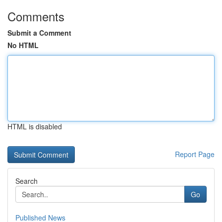
Comments
Submit a Comment
No HTML
HTML is disabled
Report Page
Search
Go
Published News