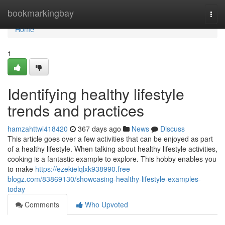
Home
bookmarkingbay
Togg
navi
Home
1
Identifying healthy lifestyle
trends and practices
hamzahttwl418420
367 days ago
News
Discuss
This article goes over a few activities that can be enjoyed as part
of a healthy lifestyle. When talking about healthy lifestyle activities,
cooking is a fantastic example to explore. This hobby enables you
to make
https://ezekielqlxk938990.free-
blogz.com/83869130/showcasing-healthy-lifestyle-examples-
today
Comments
Who Upvoted