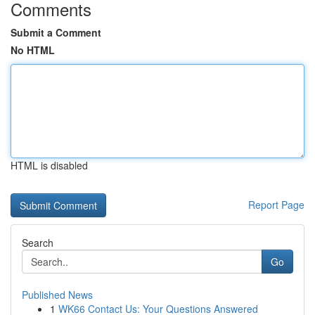
Comments
Submit a Comment
No HTML
HTML is disabled
Report Page
Search
Go
Published News
1
WK66 Contact Us: Your Questions Answered