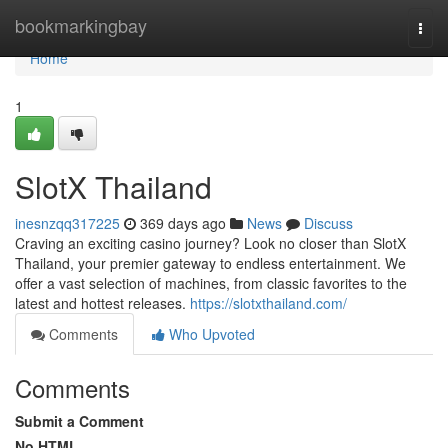
Home
bookmarkingbay
Togg
navi
Home
1
SlotX Thailand
inesnzqq317225
369 days ago
News
Discuss
Craving an exciting casino journey? Look no closer than SlotX
Thailand, your premier gateway to endless entertainment. We
offer a vast selection of machines, from classic favorites to the
latest and hottest releases.
https://slotxthailand.com/
Comments
Who Upvoted
Comments
Submit a Comment
No HTML