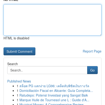
HTML is disabled
Report Page
Search
Go
Published News
1
สล็อต PG แตกง่าย LG96: เคล็ดลับพิชิตเงินรางวัล
1
Domiciliación Fiscal en Alicante: Guía Completa...
1
Ratudepo: Potensi Investasi yang Sangat Baik
1
Marque Huile de Tournesol une L : Guide d'A...
1
Muzzical Money: A Comprehensive Review