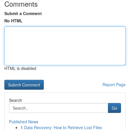
Comments
Submit a Comment
No HTML
HTML is disabled
Report Page
Search
Go
Published News
1
Data Recovery: How to Retrieve Lost Files