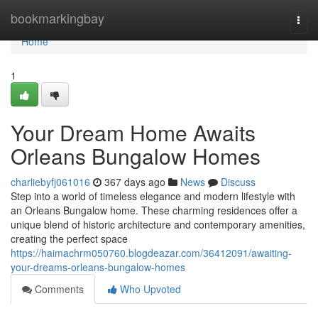
Home
bookmarkingbay
Togg
navi
Home
1
Your Dream Home Awaits
Orleans Bungalow Homes
charliebyfj061016
367 days ago
News
Discuss
Step into a world of timeless elegance and modern lifestyle with
an Orleans Bungalow home. These charming residences offer a
unique blend of historic architecture and contemporary amenities,
creating the perfect space
https://haimachrm050760.blogdeazar.com/36412091/awaiting-
your-dreams-orleans-bungalow-homes
Comments
Who Upvoted