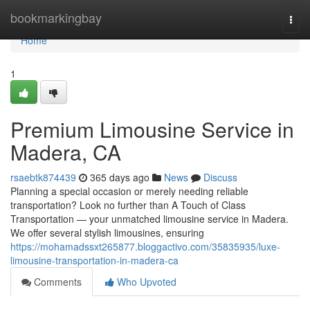
Home
bookmarkingbay
Togg
navi
Home
1
Premium Limousine Service in
Madera, CA
rsaebtk874439
365 days ago
News
Discuss
Planning a special occasion or merely needing reliable
transportation? Look no further than A Touch of Class
Transportation — your unmatched limousine service in Madera.
We offer several stylish limousines, ensuring
https://mohamadssxt265877.bloggactivo.com/35835935/luxe-
limousine-transportation-in-madera-ca
Comments
Who Upvoted