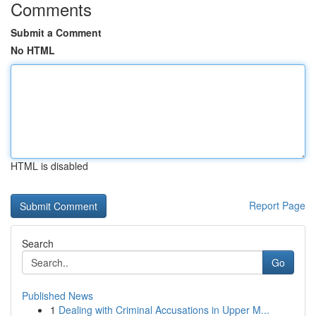
Comments
Submit a Comment
No HTML
HTML is disabled
Report Page
Search
Go
Published News
1
Dealing with Criminal Accusations in Upper M...