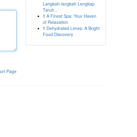
Langkah-langkah Lengkap
Taruh...
1
A Finest Spa: Your Haven
of Relaxation
1
Dehydrated Limes: A Bright
Food Discovery
ort Page