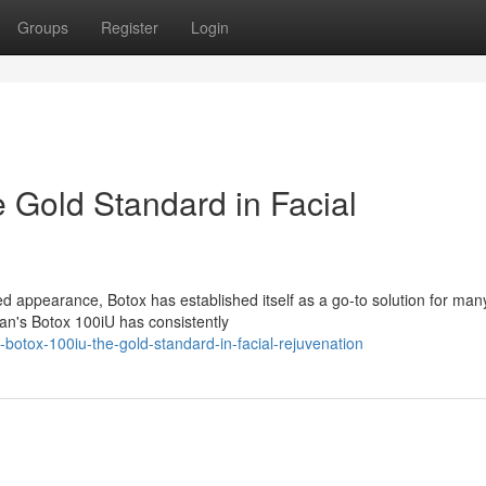
Groups
Register
Login
 Gold Standard in Facial
d appearance, Botox has established itself as a go-to solution for man
an's Botox 100iU has consistently
-botox-100iu-the-gold-standard-in-facial-rejuvenation