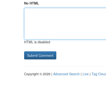
No HTML
HTML is disabled
Copyright © 2026 |
Advanced Search
|
Live
|
Tag Clou