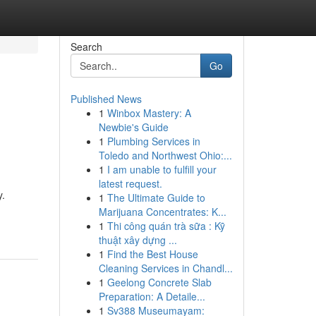
Search
Go
Published News
1
Winbox Mastery: A
Newbie's Guide
1
Plumbing Services in
Toledo and Northwest Ohio:...
1
I am unable to fulfill your
latest request.
y.
1
The Ultimate Guide to
Marijuana Concentrates: K...
1
Thi công quán trà sữa : Kỹ
thuật xây dựng ...
1
Find the Best House
Cleaning Services in Chandl...
1
Geelong Concrete Slab
Preparation: A Detaile...
1
Sv388 Museumayam: