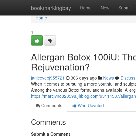
Home
bookmarkingbay
Home
New
Submit
Home
1
Allergan Botox 100iU: The
Rejuvenation?
janicevepj955721
366 days ago
News
Discuss
When it comes to pursuing a more youthful and sculpte
Among the various Botox formulations available, Allerg
https://marcjvno823598.jiliblog.com/93114587/allergan
Comments
Who Upvoted
Comments
Submit a Comment