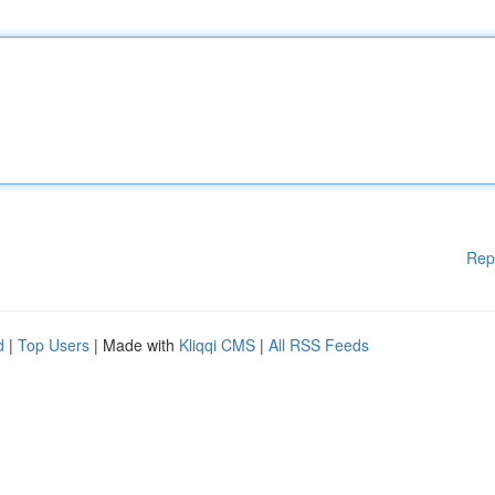
Rep
d
|
Top Users
| Made with
Kliqqi CMS
|
All RSS Feeds