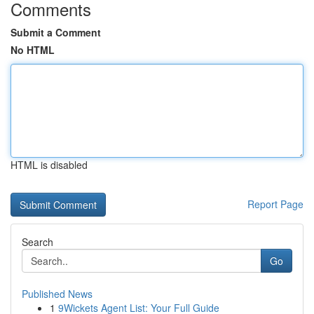
Comments
Submit a Comment
No HTML
HTML is disabled
Report Page
Search
Go
Published News
1
9Wickets Agent List: Your Full Guide