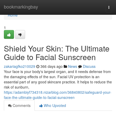
Home
bookmarkingbay
Togg
navi
Home
1
Shield Your Skin: The Ultimate
Guide to Facial Sunscreen
zakariagfko210029
366 days ago
News
Discuss
Your face is your body's largest organ, and it needs defense from
the damaging effects of the sun. Facial UV protection is an
essential part of any good skincare practice. It helps to reduce the
risk of sunburn,
https://adambiyf734318.nizarblog.com/36840802/safeguard-your-
face-the-ultimate-guide-to-facial-sunscreen
Comments
Who Upvoted