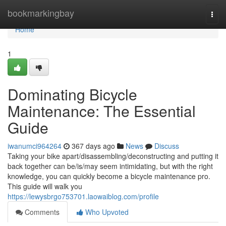
Home
bookmarkingbay
Togg
navi
Home
1
Dominating Bicycle
Maintenance: The Essential
Guide
iwanumci964264
367 days ago
News
Discuss
Taking your bike apart/disassembling/deconstructing and putting it
back together can be/is/may seem intimidating, but with the right
knowledge, you can quickly become a bicycle maintenance pro.
This guide will walk you
https://lewysbrgo753701.laowaiblog.com/profile
Comments
Who Upvoted