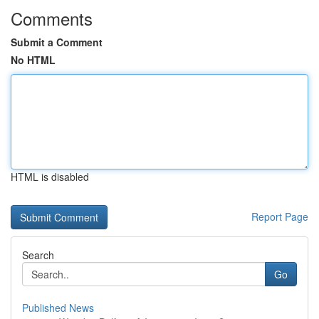
Comments
Submit a Comment
No HTML
HTML is disabled
Report Page
Search
Go
Published News