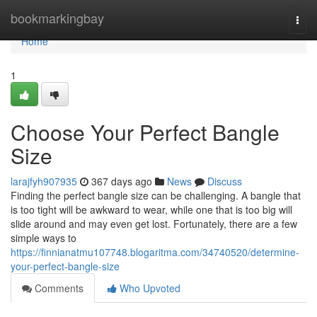
Home
bookmarkingbay
Togg
navi
Home
1
Choose Your Perfect Bangle
Size
larajfyh907935
367 days ago
News
Discuss
Finding the perfect bangle size can be challenging. A bangle that
is too tight will be awkward to wear, while one that is too big will
slide around and may even get lost. Fortunately, there are a few
simple ways to
https://finnianatmu107748.blogaritma.com/34740520/determine-
your-perfect-bangle-size
Comments
Who Upvoted