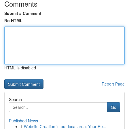
Comments
Submit a Comment
No HTML
HTML is disabled
Report Page
Search
Go
Published News
1
Website Creation in our local area: Your Re...