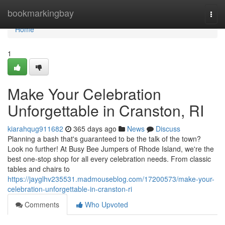
Home
bookmarkingbay
Togg
navi
Home
1
Make Your Celebration
Unforgettable in Cranston, RI
kiarahqug911682
365 days ago
News
Discuss
Planning a bash that's guaranteed to be the talk of the town?
Look no further! At Busy Bee Jumpers of Rhode Island, we're the
best one-stop shop for all every celebration needs. From classic
tables and chairs to
https://jayglhv235531.madmouseblog.com/17200573/make-your-
celebration-unforgettable-in-cranston-ri
Comments
Who Upvoted