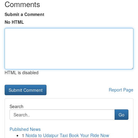
Comments
Submit a Comment
No HTML
HTML is disabled
Report Page
Search
Go
Published News
1
Noida to Udaipur Taxi Book Your Ride Now