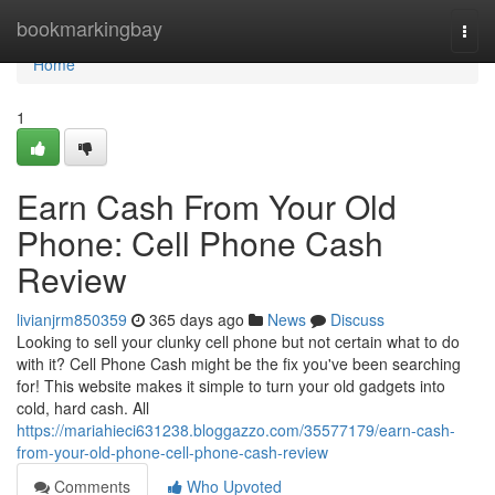
Home
bookmarkingbay
Togg
navi
Home
1
Earn Cash From Your Old
Phone: Cell Phone Cash
Review
livianjrm850359
365 days ago
News
Discuss
Looking to sell your clunky cell phone but not certain what to do
with it? Cell Phone Cash might be the fix you've been searching
for! This website makes it simple to turn your old gadgets into
cold, hard cash. All
https://mariahieci631238.bloggazzo.com/35577179/earn-cash-
from-your-old-phone-cell-phone-cash-review
Comments
Who Upvoted