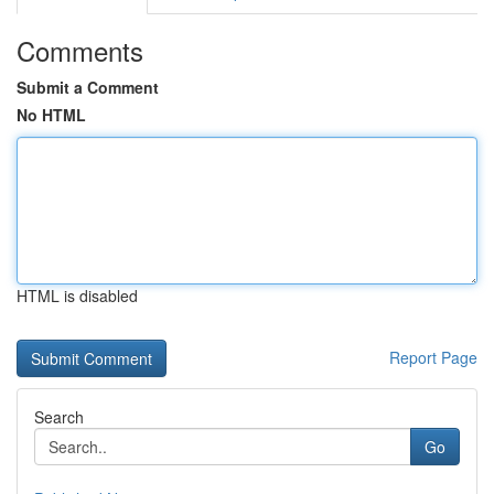
Comments
Submit a Comment
No HTML
HTML is disabled
Report Page
Search
Go