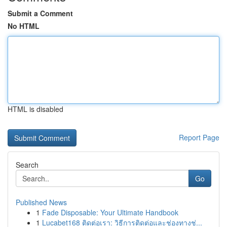
Submit a Comment
No HTML
HTML is disabled
Report Page
Search
Go
Published News
1
Fade Disposable: Your Ultimate Handbook
1
Lucabet168 ติดต่อเรา: วิธีการติดต่อและช่องทางช่...