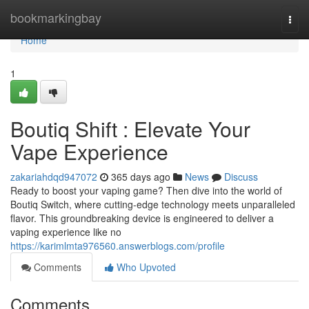
Home
bookmarkingbay
Togg
navi
Home
1
Boutiq Shift : Elevate Your
Vape Experience
zakariahdqd947072
365 days ago
News
Discuss
Ready to boost your vaping game? Then dive into the world of
Boutiq Switch, where cutting-edge technology meets unparalleled
flavor. This groundbreaking device is engineered to deliver a
vaping experience like no
https://karimlmta976560.answerblogs.com/profile
Comments
Who Upvoted
Comments