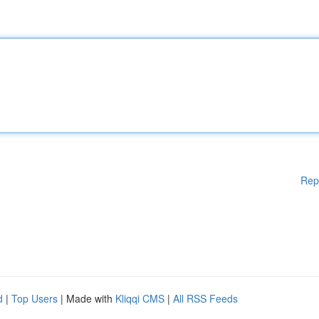
Rep
d
|
Top Users
| Made with
Kliqqi CMS
|
All RSS Feeds