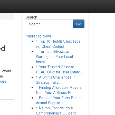
Search
Go
Published News
1
Top 10 Reddit Clips: Pros
ed
vs. Cheat Codes!
1
Tarmac Driveways
Warrington: Your Local
Install...
1
Your Trusted Chinese
e World
REALTOR® for Real Estate ...
he
1
A Shift's Challenges: If
boss-
Strategy Fails...
1
Finding Affordable Movers
Near You: A Stress-Fr...
1
Pamper Your Furry Friend :
Animal Supplie...
1
Nairobi Escorts: Your
Comprehensive Guide to...