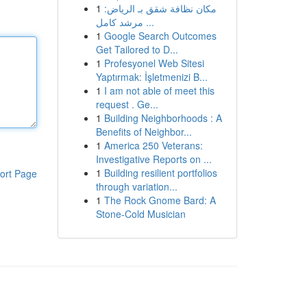
1
مكان نظافة شقق بـ الرياض:
مرشد كامل ...
1
Google Search Outcomes
Get Tailored to D...
1
Profesyonel Web Sitesi
Yaptırmak: İşletmenizi B...
1
I am not able of meet this
request . Ge...
1
Building Neighborhoods : A
Benefits of Neighbor...
1
America 250 Veterans:
Investigative Reports on ...
1
Building resilient portfolios
ort Page
through variation...
1
The Rock Gnome Bard: A
Stone-Cold Musician