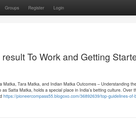
Groups
Register
Login
result To Work and Getting Start
a Matka, Tara Matka, and Indian Matka Outcomes – Understanding th
as Satta Matka, holds a special place in India’s betting culture. Over t
ed
https://pioneercompass55.blogoxo.com/36892639/top-guidelines-of-