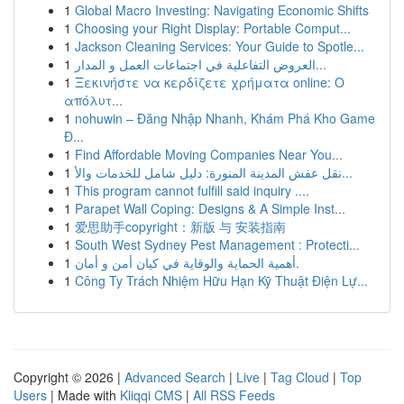
1
Global Macro Investing: Navigating Economic Shifts
1
Choosing your Right Display: Portable Comput...
1
Jackson Cleaning Services: Your Guide to Spotle...
1
العروض التفاعلية في اجتماعات العمل و المدار...
1
Ξεκινήστε να κερδίζετε χρήματα online: Ο
απόλυτ...
1
nohuwin – Đăng Nhập Nhanh, Khám Phá Kho Game
Đ...
1
Find Affordable Moving Companies Near You...
1
نقل عفش المدينة المنورة: دليل شامل للخدمات والأ...
1
This program cannot fulfill said inquiry ....
1
Parapet Wall Coping: Designs & A Simple Inst...
1
爱思助手copyright：新版 与 安装指南
1
South West Sydney Pest Management : Protecti...
1
أهمية الحماية والوقاية في كيان أمن و أمان.
1
Công Ty Trách Nhiệm Hữu Hạn Kỹ Thuật Điện Lự...
Copyright © 2026 |
Advanced Search
|
Live
|
Tag Cloud
|
Top
Users
| Made with
Kliqqi CMS
|
All RSS Feeds