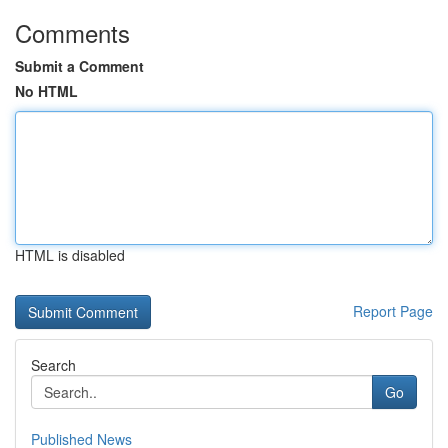
Comments
Submit a Comment
No HTML
HTML is disabled
Report Page
Search
Go
Published News