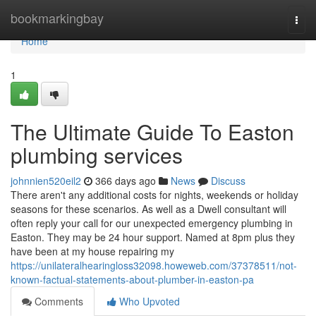
Home
bookmarkingbay
Togg
navi
Home
1
The Ultimate Guide To Easton
plumbing services
johnnien520eil2
366 days ago
News
Discuss
There aren't any additional costs for nights, weekends or holiday
seasons for these scenarios. As well as a Dwell consultant will
often reply your call for our unexpected emergency plumbing in
Easton. They may be 24 hour support. Named at 8pm plus they
have been at my house repairing my
https://unilateralhearingloss32098.howeweb.com/37378511/not-
known-factual-statements-about-plumber-in-easton-pa
Comments
Who Upvoted