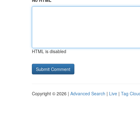
No HTML
HTML is disabled
Copyright © 2026 |
Advanced Search
|
Live
|
Tag Clou