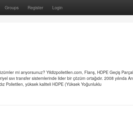
Groups
Register
Login
çi çözümler mi arıyorsunuz? Yildizpolietilen.com, Flanş, HDPE Geçiş Parçal
yel sıvı transfer sistemlerinde lider bir çözüm ortağıdır. 2008 yılında A
dız Polietilen, yüksek kaliteli HDPE (Yüksek Yoğunluklu