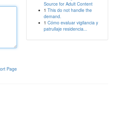
Source for Adult Content
1
This do not handle the
demand.
1
Cómo evaluar vigilancia y
patrullaje residencia...
ort Page