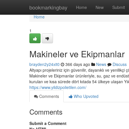
Home
bookmarkingbay
Home
New
Submit
Home
1
Makineler ve Ekipmanlar
brayden2y24xit0
366 days ago
News
Discuss
Altyapı projeleriniz için güvenilir, dayanıklı ve yenilik
Makineler ve Ekipmanlar ürünleriyle, su, gaz ve endüstri
kurulan ve kısa sürede dört kıtada 54 ülkeye ulaşan Yıl
https://www.yildizpolietilen.com/
Comments
Who Upvoted
Comments
Submit a Comment