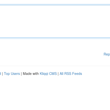
Rep
d
|
Top Users
| Made with
Kliqqi CMS
|
All RSS Feeds