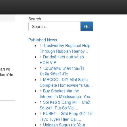
Search
Go
Published News
1
Trustworthy Regional Help
Through Rubbish Remov...
1
Dự đoán kết quả xổ số
HCM VIP
1
นอนกัดฟัน เกิดจากอะไร
arı ve
ปัจจัย ที่ต้องใส่ใจ
nkara’da
1
MRCOOL DIY Mini Splits:
Complete Homeowner's Gu...
1
Buy Smokes Via the
Internet in Mississauga: You...
1
Soi Kéo 3 Càng MT - Chốt
Số 247: Rút Số Vip ...
1
KUBET – Giải Pháp Giải Trí
Trực Tuyến Hiện Đại,...
1
Unleash Sugus18: Your