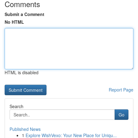
Comments
Submit a Comment
No HTML
HTML is disabled
Report Page
Search
Go
Published News
1
Explore WishVexo: Your New Place for Uniqu...