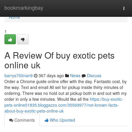
Home
bookmarkingbay
Togg
navi
Home
1
A Review Of buy exotic pets
online uk
barrys700nan9
367 days ago
News
Discuss
Order a Chrome guide online offer with the day. Fantastic cost, by
the way. Text and email All set for pickup inside thirty minutes of
ordering. There was no hold out at pickup both in and out with my
order in only a few minutes. Would like all the
https://buy-exotic-
pets-online51835.bloggazzo.com/35569977/not-known-facts-
about-buy-exotic-pets-online-uk
Comments
Who Upvoted