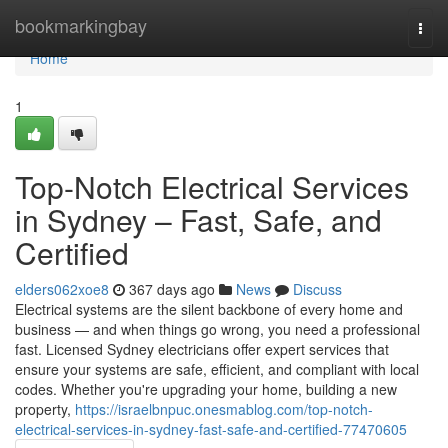
Home
bookmarkingbay
Togg
navi
Home
1
Top-Notch Electrical Services
in Sydney – Fast, Safe, and
Certified
elders062xoe8
367 days ago
News
Discuss
Electrical systems are the silent backbone of every home and
business — and when things go wrong, you need a professional
fast. Licensed Sydney electricians offer expert services that
ensure your systems are safe, efficient, and compliant with local
codes. Whether you're upgrading your home, building a new
property,
https://israelbnpuc.onesmablog.com/top-notch-
electrical-services-in-sydney-fast-safe-and-certified-77470605