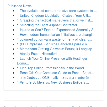
Published News
1
The evolution of comprehensive care systems in ...
1
United Kingdom Liquidation Crates : Your Ulti...
1
Grasping the tactical maneuvers that drive inst...
1
Selecting the Right Asphalt Contractor
1
Injured at Sea? Find an Experienced Admiralty A...
1
How modern humanitarian initiatives are changin...
1
coloured cotton yarn waste for hefty oil cleanu...
1
{BPI Empresas: Serviços Bancárias para o o ...
1
Memahami Grating Galvanis: Petunjuk Lengkap
1
Ataköy Escort Hizmetleri
1
Launch Your Online Presence with Hostinger
Doma...
1
Find Top Siding Professionals in the Wood...
1
Rose Oil: Your Complete Guide to Price , Benef...
1
วางเดิมพันมวย ONE สุดปัง! ครบจบ ความบันเทิง
1
Venture Builders vs. New Business Builders ...