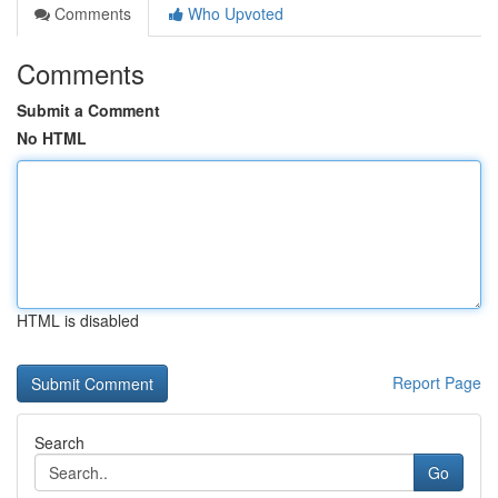
Comments
Who Upvoted
Comments
Submit a Comment
No HTML
HTML is disabled
Report Page
Search
Go