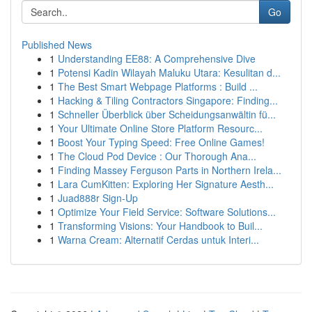
Go
Published News
1
Understanding EE88: A Comprehensive Dive
1
Potensi Kadin Wilayah Maluku Utara: Kesulitan d...
1
The Best Smart Webpage Platforms : Build ...
1
Hacking & Tiling Contractors Singapore: Finding...
1
Schneller Überblick über Scheidungsanwältin fü...
1
Your Ultimate Online Store Platform Resourc...
1
Boost Your Typing Speed: Free Online Games!
1
The Cloud Pod Device : Our Thorough Ana...
1
Finding Massey Ferguson Parts in Northern Irela...
1
Lara CumKitten: Exploring Her Signature Aesth...
1
Juad888r Sign-Up
1
Optimize Your Field Service: Software Solutions...
1
Transforming Visions: Your Handbook to Buil...
1
Warna Cream: Alternatif Cerdas untuk Interi...