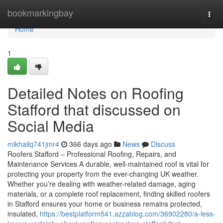
Home
bookmarkingbay
Togg
navi
Home
1
Detailed Notes on Roofing
Stafford that discussed on
Social Media
mikhailq741jmr4
366 days ago
News
Discuss
Roofers Stafford – Professional Roofing, Repairs, and
Maintenance Services A durable, well-maintained roof is vital for
protecting your property from the ever-changing UK weather.
Whether you’re dealing with weather-related damage, aging
materials, or a complete roof replacement, finding skilled roofers
in Stafford ensures your home or business remains protected,
insulated,
https://bestplatform541.azzablog.com/36902280/a-less-