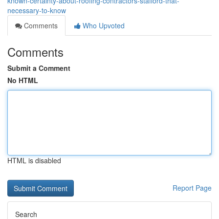
known-certainty-about-roofing-contractors-stafford-that-
necessary-to-know
Comments
Who Upvoted
Comments
Submit a Comment
No HTML
HTML is disabled
Report Page
Search