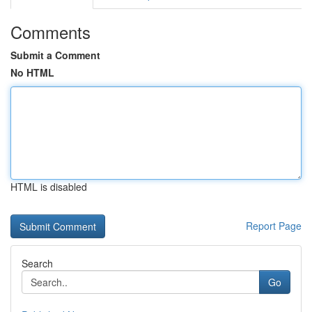
Comments
Submit a Comment
No HTML
HTML is disabled
Report Page
Search
Go