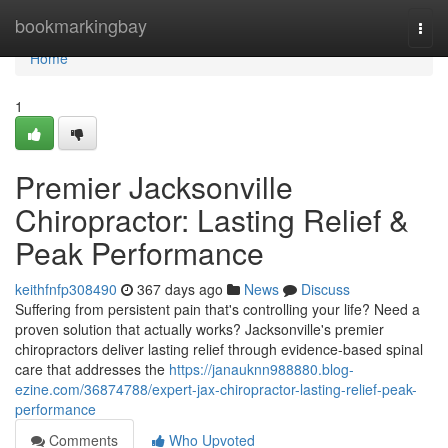
Home
bookmarkingbay
Togg
navi
Home
1
Premier Jacksonville
Chiropractor: Lasting Relief &
Peak Performance
keithfnfp308490
367 days ago
News
Discuss
Suffering from persistent pain that's controlling your life? Need a
proven solution that actually works? Jacksonville's premier
chiropractors deliver lasting relief through evidence-based spinal
care that addresses the
https://janauknn988880.blog-
ezine.com/36874788/expert-jax-chiropractor-lasting-relief-peak-
performance
Comments
Who Upvoted