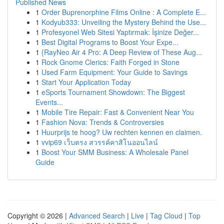
Published News
1
Order Buprenorphine Films Online : A Complete E...
1
Kodyub333: Unveiling the Mystery Behind the Use...
1
Profesyonel Web Sitesi Yaptırmak: İşinize Değer...
1
Best Digital Programs to Boost Your Expe...
1
{RayNeo Air 4 Pro: A Deep Review of These Aug...
1
Rock Gnome Clerics: Faith Forged in Stone
1
Used Farm Equipment: Your Guide to Savings
1
Start Your Application Today
1
eSports Tournament Showdown: The Biggest
Events...
1
Mobile Tire Repair: Fast & Convenient Near You
1
Fashion Nova: Trends & Controversies
1
Huurprijs te hoog? Uw rechten kennen en claimen.
1
vvip69 เว็บตรง สวรรค์คาสิโนออนไลน์
1
Boost Your SMM Business: A Wholesale Panel
Guide
Copyright © 2026 |
Advanced Search
|
Live
|
Tag Cloud
|
Top