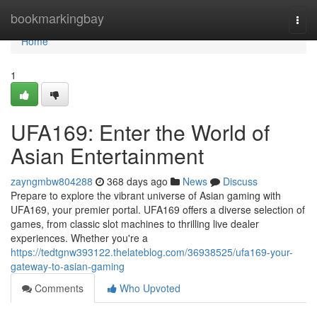
Home
bookmarkingbay
Togg
navi
Home
1
UFA169: Enter the World of
Asian Entertainment
zayngmbw804288
368 days ago
News
Discuss
Prepare to explore the vibrant universe of Asian gaming with
UFA169, your premier portal. UFA169 offers a diverse selection of
games, from classic slot machines to thrilling live dealer
experiences. Whether you're a
https://tedtgnw393122.thelateblog.com/36938525/ufa169-your-
gateway-to-asian-gaming
Comments
Who Upvoted