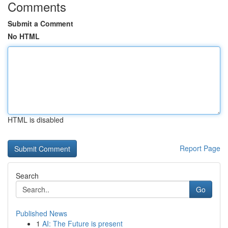
Comments
Submit a Comment
No HTML
HTML is disabled
Report Page
Search
Go
Published News
1
AI: The Future is present