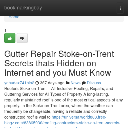
Home
bookmarkingbay
Togg
navi
Home
1
Gutter Repair Stoke-on-Trent
Secrets thats Hidden on
Internet and you Must Know
yehudax741hln2
367 days ago
News
Discuss
Roofers Stoke-on-Trent – All-Inclusive Roofing, Repairs, and
Guttering Services for All Types of Property A long-lasting,
regularly maintained roof is one of the most critical aspects of any
property. In the Stoke-on-Trent area, where the weather can
frequently be changeable, having a reliable and correctly
constructed roof is vital to
https://universalworld863.free-
blogz.com/83865936/roofing-contractors-stoke-on-trent-secrets-