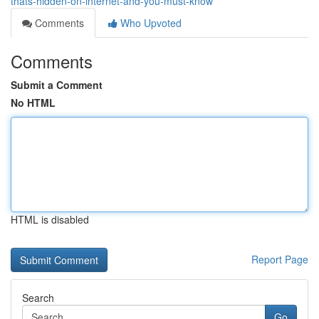
thats-hidden-on-internet-and-you-must-know
Comments
Who Upvoted
Comments
Submit a Comment
No HTML
HTML is disabled
Report Page
Search
Go