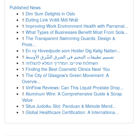
Published News
1
Dim Sum Delights in Oslo
1
Đường Link Vn88 Mới Nhất
1
Improving Work Environment Health with Parramat...
1
What Types of Businesses Benefit Most From Sola...
1
The Transparent Swimming Guards: Design &
Prote...
1
En ny Hovedpude som Holder Dig Kølig Natten...
1
تصميم تطبيقات التنجيم في الشرق الشّرق الأوسط
1
השתלות שיניים: המדריך המלא להצלחה
1
Finding the Best Cosmetic Clinics Near You
1
The City of Glasgow's Green Movement: A
Overvie...
1
ViriFlow Reviews: Can This Liquid Prostate Drop...
1
Aluminum Wire: A Comprehensive Guide & Scrap
Value
1
Situs Judolku Slot: Panduan & Metode Mend...
1
Global Healthcare Certification: A Internationa...