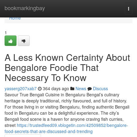
Home
bookmarkingbay
Togg
navi
Home
1
A Less Known Certainty About
Bengalore Foodie That
Necessary To Know
yasserg207xab7
364 days ago
News
Discuss
Savour True Bengali Cuisine in Bengaluru Bengal’s culinary
heritage is deeply traditional, richly flavoured, and full of history.
For those living in or visiting Bengaluru, finding authentic Bengali
food in Bengaluru can be a delightful experience. The city’s
Bengali food scene is a haven for anyone craving fish curries,
street
https://trustedfeed09.vblogetin.com/42509852/bengalore-
food-secrets-that-are-discussed-and-trending