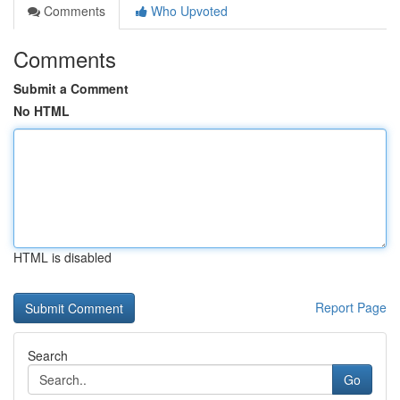
Comments
Who Upvoted
Comments
Submit a Comment
No HTML
HTML is disabled
Report Page
Search
Go