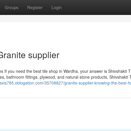
Groups
Register
Login
Granite supplier
s If you need the best tile shop in Wardha, your answer is Shivshakti Ti
les, bathroom fittings, plywood, and natural stone products, Shivshakti 
ticaxis785.oblogation.com/35708827/granite-supplier-knowing-the-best-f