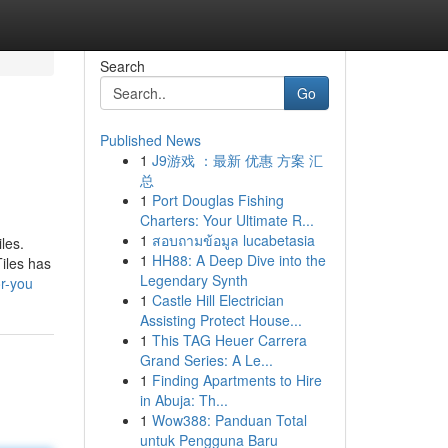
Search
Go
Published News
1
J9游戏 ：最新 优惠 方案 汇
总
1
Port Douglas Fishing
Charters: Your Ultimate R...
1
สอบถามข้อมูล lucabetasia
les.
1
HH88: A Deep Dive into the
Tiles has
Legendary Synth
or-you
1
Castle Hill Electrician
Assisting Protect House...
1
This TAG Heuer Carrera
Grand Series: A Le...
1
Finding Apartments to Hire
in Abuja: Th...
1
Wow388: Panduan Total
untuk Pengguna Baru