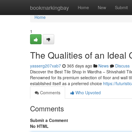
Home
bookmarkingbay
Home
New
Submit
Home
1
The Qualities of an Ideal 
yasserg207xab7
365 days ago
News
Discuss
Discover the Best Tile Shop in Wardha – Shivshakti Tile
Renowned for its premium selection of floor and wall ti
established itself as a preferred choice
https://futuris
Comments
Who Upvoted
Comments
Submit a Comment
No HTML