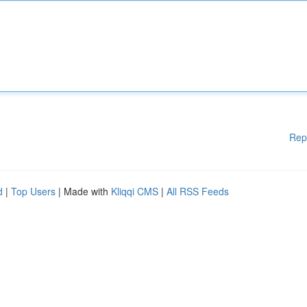
Rep
d
|
Top Users
| Made with
Kliqqi CMS
|
All RSS Feeds