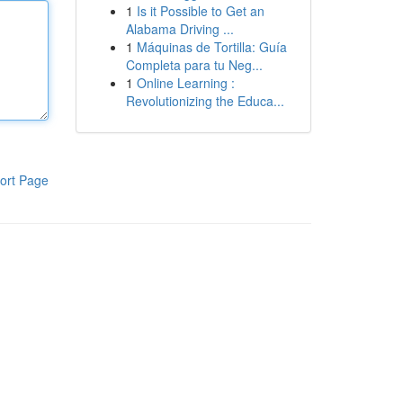
1
Is it Possible to Get an
Alabama Driving ...
1
Máquinas de Tortilla: Guía
Completa para tu Neg...
1
Online Learning :
Revolutionizing the Educa...
ort Page