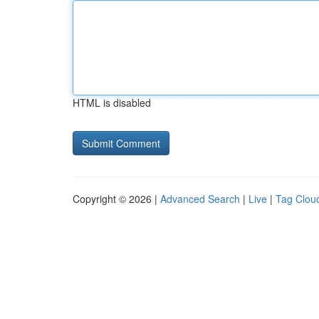
HTML is disabled
Copyright © 2026 |
Advanced Search
|
Live
|
Tag Clou