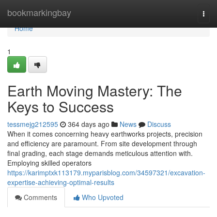
Home
bookmarkingbay
Togg
navi
Home
1
Earth Moving Mastery: The
Keys to Success
tessmejg212595
364 days ago
News
Discuss
When it comes concerning heavy earthworks projects, precision
and efficiency are paramount. From site development through
final grading, each stage demands meticulous attention with.
Employing skilled operators
https://karimptxk113179.myparisblog.com/34597321/excavation-
expertise-achieving-optimal-results
Comments
Who Upvoted