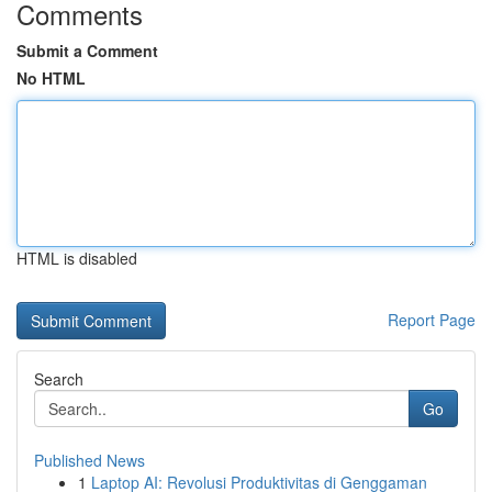
Comments
Submit a Comment
No HTML
HTML is disabled
Report Page
Search
Go
Published News
1
Laptop AI: Revolusi Produktivitas di Genggaman