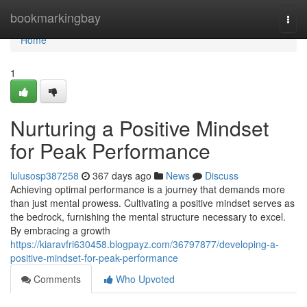
Home
bookmarkingbay
Togg
navi
Home
1
Nurturing a Positive Mindset
for Peak Performance
lulusosp387258
367 days ago
News
Discuss
Achieving optimal performance is a journey that demands more
than just mental prowess. Cultivating a positive mindset serves as
the bedrock, furnishing the mental structure necessary to excel.
By embracing a growth
https://kiaravfri630458.blogpayz.com/36797877/developing-a-
positive-mindset-for-peak-performance
Comments
Who Upvoted