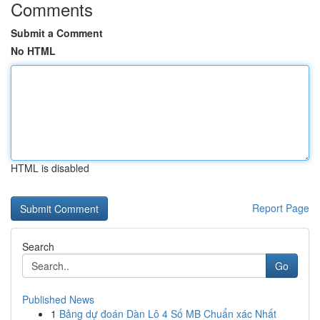
Comments
Submit a Comment
No HTML
HTML is disabled
Report Page
Search
Go
Published News
1
Bảng dự đoán Dàn Lô 4 Số MB Chuẩn xác Nhất