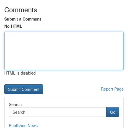
Comments
Submit a Comment
No HTML
HTML is disabled
Report Page
Search
Go
Published News