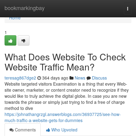
Home
bookmarkingbay
Togg
navi
Home
1
What Does Website To Check
Website Traffic Mean?
teresag867dge2
364 days ago
News
Discuss
Website targeted visitors Examination is a thing that every Web-
site owner, marketer, or content creator need to recognize if they
would like to truly achieve the digital globe. In case you are new
towards the phrase or simply just trying to find a free of charge
method to dive
https://johnathangrzgl.answerblogs.com/36937725/see-how-
much-traffic-a-website-gets-for-dummies
Comments
Who Upvoted