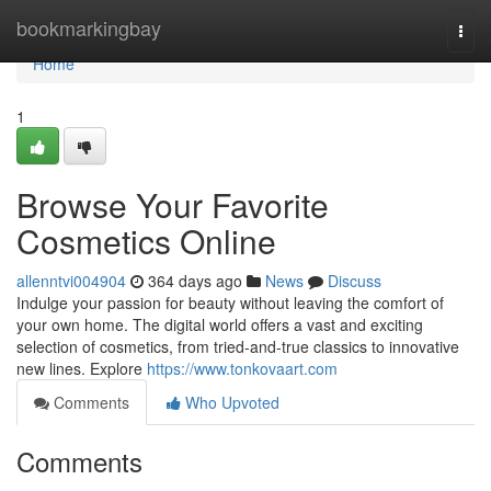
Home
bookmarkingbay
Togg
navi
Home
1
Browse Your Favorite
Cosmetics Online
allenntvi004904
364 days ago
News
Discuss
Indulge your passion for beauty without leaving the comfort of
your own home. The digital world offers a vast and exciting
selection of cosmetics, from tried-and-true classics to innovative
new lines. Explore
https://www.tonkovaart.com
Comments
Who Upvoted
Comments