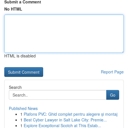
Submit a Comment
No HTML
HTML is disabled
Report Page
Search
Go
Published News
1
Plafons PVC: Ghid complet pentru alegere și montaj
1
Best Cyber Lawyer in Salt Lake City: Premie...
1
Explore Exceptional Scotch at This Estab...