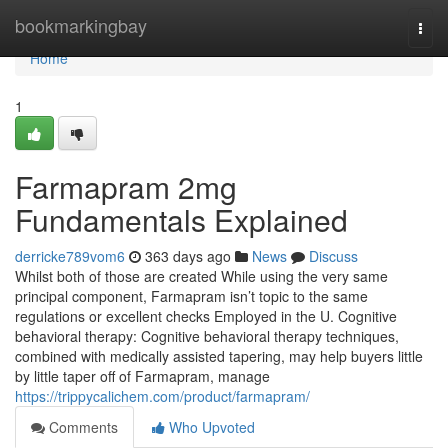
Home
bookmarkingbay
Togg
navi
Home
1
Farmapram 2mg
Fundamentals Explained
derricke789vom6
363 days ago
News
Discuss
Whilst both of those are created While using the very same
principal component, Farmapram isn’t topic to the same
regulations or excellent checks Employed in the U. Cognitive
behavioral therapy: Cognitive behavioral therapy techniques,
combined with medically assisted tapering, may help buyers little
by little taper off of Farmapram, manage
https://trippycalichem.com/product/farmapram/
Comments
Who Upvoted