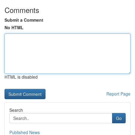
Comments
Submit a Comment
No HTML
HTML is disabled
Report Page
Search
Go
Published News