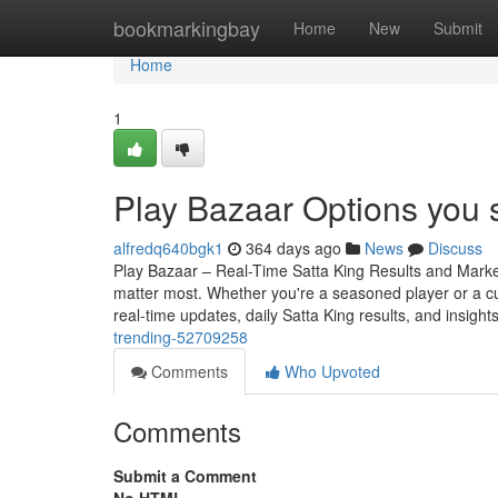
Home
bookmarkingbay
Home
New
Submit
Home
1
Play Bazaar Options you 
alfredq640bgk1
364 days ago
News
Discuss
Play Bazaar – Real-Time Satta King Results and Market 
matter most. Whether you're a seasoned player or a c
real-time updates, daily Satta King results, and insight
trending-52709258
Comments
Who Upvoted
Comments
Submit a Comment