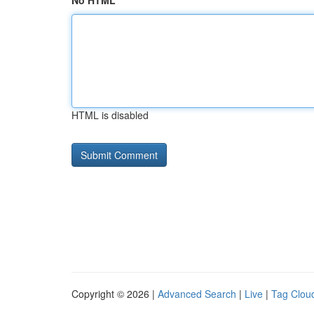
No HTML
HTML is disabled
Copyright © 2026 |
Advanced Search
|
Live
|
Tag Clou