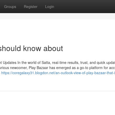
Groups
Register
Login
should know about
Updates In the world of Satta, real-time results, trust, and quick upda
urious newcomer, Play Bazaar has emerged as a go-to platform for ac
s
https://coregalaxy31.blogdon.net/an-outlook-view-of-play-bazaar-that-i