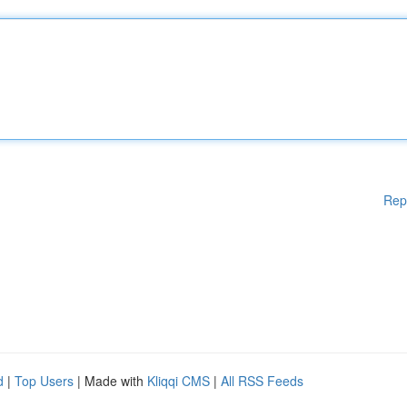
Rep
d
|
Top Users
| Made with
Kliqqi CMS
|
All RSS Feeds