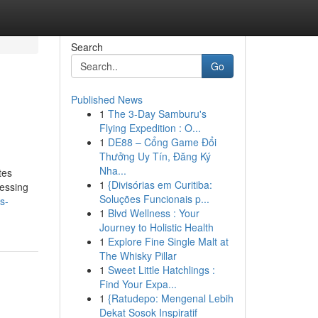
Search
Go
Published News
1
The 3-Day Samburu's
Flying Expedition : O...
1
DE88 – Cổng Game Đổi
Thưởng Uy Tín, Đăng Ký
Nha...
tes
1
{Divisórias em Curitiba:
cessing
Soluções Funcionais p...
s-
1
Blvd Wellness : Your
Journey to Holistic Health
1
Explore Fine Single Malt at
The Whisky Pillar
1
Sweet Little Hatchlings :
Find Your Expa...
1
{Ratudepo: Mengenal Lebih
Dekat Sosok Inspiratif