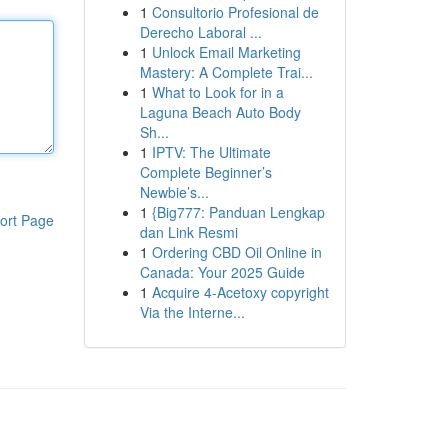
1
Consultorio Profesional de
Derecho Laboral ...
1
Unlock Email Marketing
Mastery: A Complete Trai...
1
What to Look for in a
Laguna Beach Auto Body
Sh...
1
IPTV: The Ultimate
Complete Beginner’s
Newbie’s...
1
{Big777: Panduan Lengkap
ort Page
dan Link Resmi
1
Ordering CBD Oil Online in
Canada: Your 2025 Guide
1
Acquire 4-Acetoxy copyright
Via the Interne...