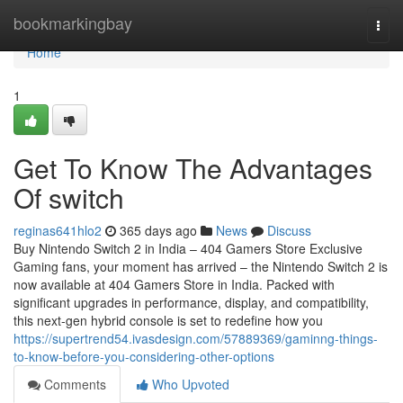
Home
bookmarkingbay
Togg
navi
Home
1
Get To Know The Advantages
Of switch
reginas641hlo2
365 days ago
News
Discuss
Buy Nintendo Switch 2 in India – 404 Gamers Store Exclusive
Gaming fans, your moment has arrived – the Nintendo Switch 2 is
now available at 404 Gamers Store in India. Packed with
significant upgrades in performance, display, and compatibility,
this next-gen hybrid console is set to redefine how you
https://supertrend54.ivasdesign.com/57889369/gaminng-things-
to-know-before-you-considering-other-options
Comments
Who Upvoted