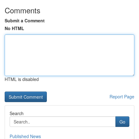
Comments
Submit a Comment
No HTML
HTML is disabled
Report Page
Search
Go
Published News