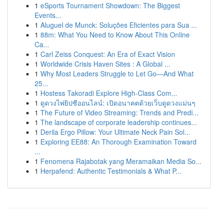
1
eSports Tournament Showdown: The Biggest
Events...
1
Aluguel de Munck: Soluções Eficientes para Sua ...
1
88m: What You Need to Know About This Online
Ca...
1
Carl Zeiss Conquest: An Era of Exact Vision
1
Worldwide Crisis Haven Sites : A Global ...
1
Why Most Leaders Struggle to Let Go—And What
25...
1
Hostess Takoradi Explore High-Class Com...
1
ดูดวงไพ่ยิปซีออนไลน์: เปิดอนาคตด้วยเว็บดูดวงแม่นๆ
1
The Future of Video Streaming: Trends and Predi...
1
The landscape of corporate leadership continues...
1
Derila Ergo Pillow: Your Ultimate Neck Pain Sol...
1
Exploring EE88: An Thorough Examination Toward
...
1
Fenomena Rajabotak yang Meramaikan Media So...
1
Herpafend: Authentic Testimonials & What P...