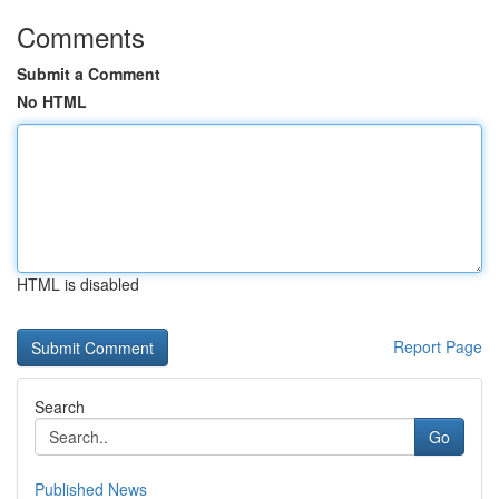
Comments
Submit a Comment
No HTML
HTML is disabled
Report Page
Search
Go
Published News