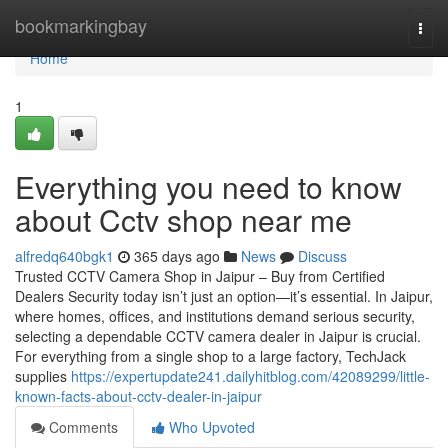
Home
bookmarkingbay
Togg
navi
Home
1
Everything you need to know
about Cctv shop near me
alfredq640bgk1
365 days ago
News
Discuss
Trusted CCTV Camera Shop in Jaipur – Buy from Certified
Dealers Security today isn’t just an option—it’s essential. In Jaipur,
where homes, offices, and institutions demand serious security,
selecting a dependable CCTV camera dealer in Jaipur is crucial.
For everything from a single shop to a large factory, TechJack
supplies
https://expertupdate241.dailyhitblog.com/42089299/little-
known-facts-about-cctv-dealer-in-jaipur
Comments
Who Upvoted