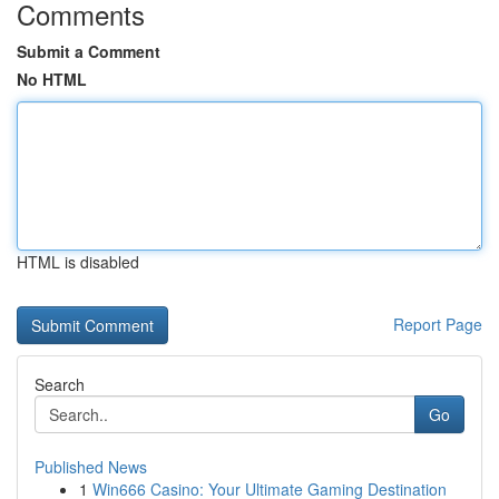
Comments
Submit a Comment
No HTML
HTML is disabled
Report Page
Search
Go
Published News
1
Win666 Casino: Your Ultimate Gaming Destination