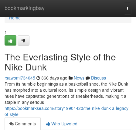
Home
bookmarkingbay
Togg
navi
Home
1
The Everlasting Style of the
Nike Dunk
rsawomi734045
366 days ago
News
Discuss
From its humble beginnings as a basketball shoe, the Nike Dunk
has morphed into a cultural icon. Its simple design and vibrant
hues have captivated generations of sneakerheads, making it a
staple in any serious
https://bookmarksea.com/story19904420/the-nike-dunk-a-legacy-
of-style
Comments
Who Upvoted