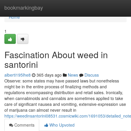
Home
bookmarkingbay
Home
1
Fascination About weed in
santorini
alberti195lhe8
365 days ago
News
Discuss
Observe: some states may have passed laws but nonetheless
might be in the entire process of finalizing methods and
regulations encompassing distribution and retail sales. Ironically,
when cannabinoids and cannabis are sometimes applied to take
care of significant nausea and vomiting, extensive-expression use
of marijuana can almost never result in
https://weedinsantorini08531.cosmicwiki.com/1691053/detailed_not
Comments
Who Upvoted