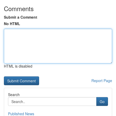
Comments
Submit a Comment
No HTML
HTML is disabled
Report Page
Search
Go
Published News