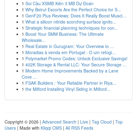
1
Soi Cầu XSMB Xiên 3 MB Dự Đoán
1
Why Beirut Escorts Are the Perfect Choice for S...
1
GenF20 Plus Reviews: Does It Really Boost Muscl...
1
What a silicon nitride scorching surface ignito...
1
Strategic financial planning techniques for con...
1
Boost Your SMM Business: The Ultimate
Wholesale...
1
Real Estate in Gurugram: Your Overview to ...
1
Moradias à venda em Portugal - O um refúgi...
1
Polymarket Promo Codes: Unlock Exclusive Savings!
1
402K Storage & Rental LLC: Your Secure Storage ...
1
Modern Home Improvements Backed by a Lane
Cove ...
1
FSAK Builders : Your Reliable Partner in Riya...
1
the Milford Installing Vinyl Siding in Milford...
Copyright © 2026 |
Advanced Search
|
Live
|
Tag Cloud
|
Top
Users
| Made with
Kliqqi CMS
|
All RSS Feeds