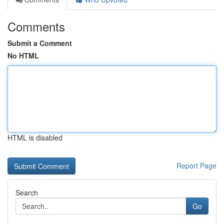
Comments
Submit a Comment
No HTML
HTML is disabled
Report Page
Search
Go