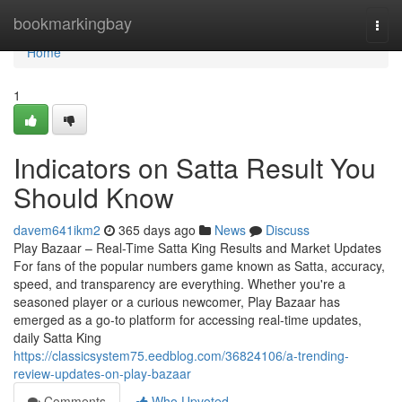
Home
bookmarkingbay
Togg
navi
Home
1
Indicators on Satta Result You
Should Know
davem641ikm2
365 days ago
News
Discuss
Play Bazaar – Real-Time Satta King Results and Market Updates
For fans of the popular numbers game known as Satta, accuracy,
speed, and transparency are everything. Whether you're a
seasoned player or a curious newcomer, Play Bazaar has
emerged as a go-to platform for accessing real-time updates,
daily Satta King
https://classicsystem75.eedblog.com/36824106/a-trending-
review-updates-on-play-bazaar
Comments
Who Upvoted